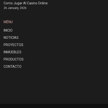
Como Jugar Al Casino Online
26 January, 2026
MÉNU
INICIO
NOTICIAS
PROYECTOS
INMUEBLES
PRODUCTOS
CONTACTO