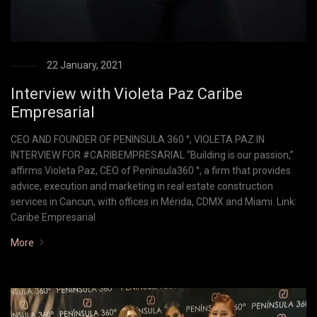
22 January, 2021
Interview with Violeta Paz Caribe
Empresarial
CEO AND FOUNDER OF PENINSULA 360 °, VIOLETA PAZ IN
INTERVIEW FOR #CARIBEMPRESARIAL “Building is our passion,”
affirms Violeta Paz, CEO of Península360 °, a firm that provides
advice, execution and marketing in real estate construction
services in Cancun, with offices in Mérida, CDMX and Miami. Link:
Caribe Empresarial
More