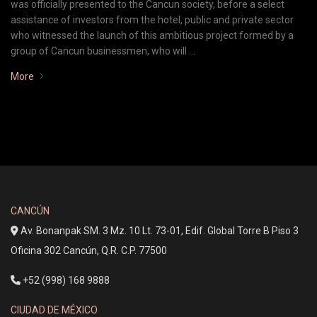
was officially presented to the Cancun society, before a select
assistance of investors from the hotel, public and private sector
who witnessed the launch of this ambitious project formed by a
group of Cancun businessmen, who will …
More
CANCÚN
Av. Bonanpak SM. 3 Mz. 10 Lt. 73-01, Edif. Global Torre B Piso 3
Oficina 302 Cancún, Q.R. C.P. 77500
+52 (998) 168 9888
CIUDAD DE MÉXICO