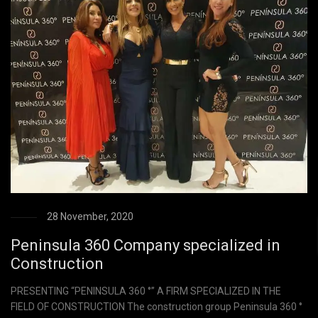
28 November, 2020
Peninsula 360 Company specialized in
Construction
PRESENTING “PENINSULA 360 °” A FIRM SPECIALIZED IN THE
FIELD OF CONSTRUCTION The construction group Peninsula 360 °