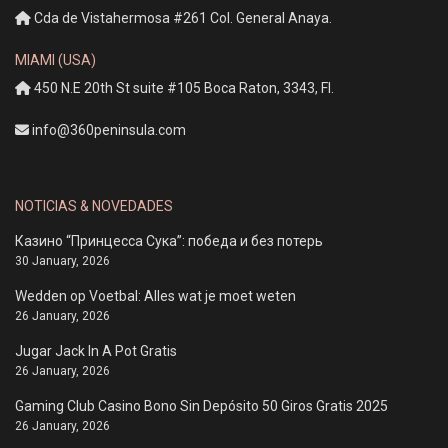
Cda de Vistahermosa #261 Col. General Anaya.
MIAMI (USA)
450 N.E 20th St suite #105 Boca Raton, 3343, Fl.
info@360peninsula.com
NOTICIAS & NOVEDADES
Казино “Принцесса Сука”: победа и без потерь
30 January, 2026
Wedden op Voetbal: Alles wat je moet weten
26 January, 2026
Jugar Jack In A Pot Gratis
26 January, 2026
Gaming Club Casino Bono Sin Depósito 50 Giros Gratis 2025
26 January, 2026