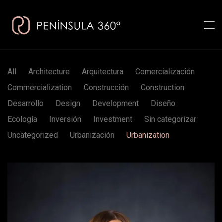
All
Architecture
Arquitectura
Comercialización
Commercialization
Construcción
Construction
Desarrollo
Design
Development
Diseño
Ecología
Inversión
Investment
Sin categorizar
Uncategorized
Urbanización
Urbanization